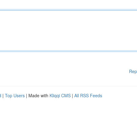
Rep
d
|
Top Users
| Made with
Kliqqi CMS
|
All RSS Feeds