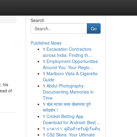
Search
Go
Published News
1
Excavation Contractors
across India: Finding th...
1
Employment Opportunities
Around You: Your Regio...
1
Marlboro Vista A Cigarette
Guide
, his
1
Abdul Photography:
read of
Documenting Memories in
Time
1
खेळ मटका कसा खेळायचा पूर्ण
मार्गदर्शन !
1
Cricket Betting App
Download for Android: Best ...
1
บาคาร่า: คู่มือสำหรับผู้เริ่มต้น
1
CS2 Skins: Your Ultimate