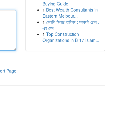
Buying Guide
1
Best Wealth Consultants in
Eastern Melbour...
1
ভেলকি ডিলার তালিকা : সরকারি রোল ,
এই দেশ
1
Top Construction
Organizations in B-17 Islam...
ort Page