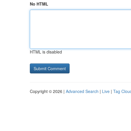
No HTML
HTML is disabled
Copyright © 2026 |
Advanced Search
|
Live
|
Tag Clou