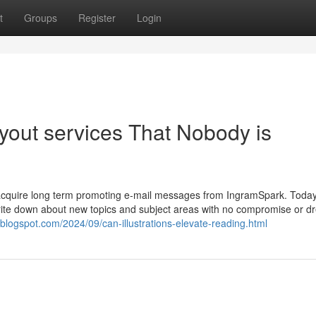
t
Groups
Register
Login
ayout services That Nobody is
to acquire long term promoting e-mail messages from IngramSpark. Today
o write down about new topics and subject areas with no compromise or d
.blogspot.com/2024/09/can-illustrations-elevate-reading.html