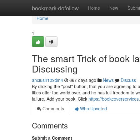
Home
bookmark-dofollow
Home
New
Submi
Home
1
The smart Trick of book l
Discussing
anciusn109din4
667 days ago
News
Discuss
By clicking the "post" button, that you are agreeing 
titles offer the world over, and he has full freedom t
failure. Add your book. Click
https://bookcoverservices
Comments
Who Upvoted
Comments
Submit a Comment