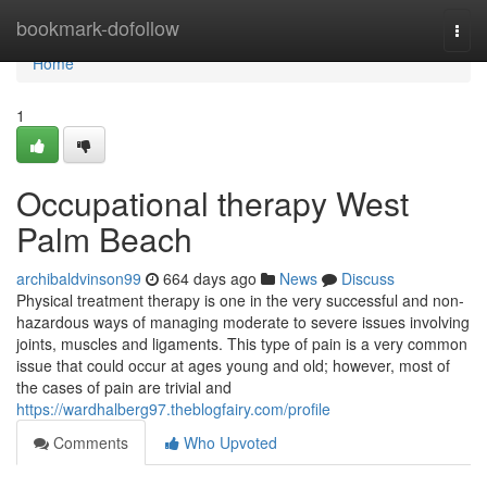
Home
bookmark-dofollow
Togg
navi
Home
1
Occupational therapy West
Palm Beach
archibaldvinson99
664 days ago
News
Discuss
Physical treatment therapy is one in the very successful and non-
hazardous ways of managing moderate to severe issues involving
joints, muscles and ligaments. This type of pain is a very common
issue that could occur at ages young and old; however, most of
the cases of pain are trivial and
https://wardhalberg97.theblogfairy.com/profile
Comments
Who Upvoted