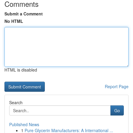
Comments
Submit a Comment
No HTML
HTML is disabled
Report Page
Search
Go
Published News
1
Pure Glycerin Manufacturers: A International ...