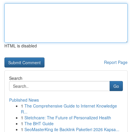
HTML is disabled
Report Page
Search
Go
Published News
1
The Comprehensive Guide to Internet Knowledge
R...
1
Stetchcare: The Future of Personalized Health
1
The BHT Guide
1
SeoMasterKing ile Backlink Paketleri 2026 Kapsa...