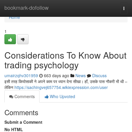
Home
bookmark-dofollow
Togg
navi
Home
1
Considerations To Know About
trading psychology
umairzqhv301959
663 days ago
News
Discuss
इसी तरह कियोसाकी ने अपने काम पर ध्यान देना सीखा। हाँ, उसके पास नौकरी भी थी –
लेकिन
https://sachingvej657754.wikiexpression.com/user
Comments
Who Upvoted
Comments
Submit a Comment
No HTML