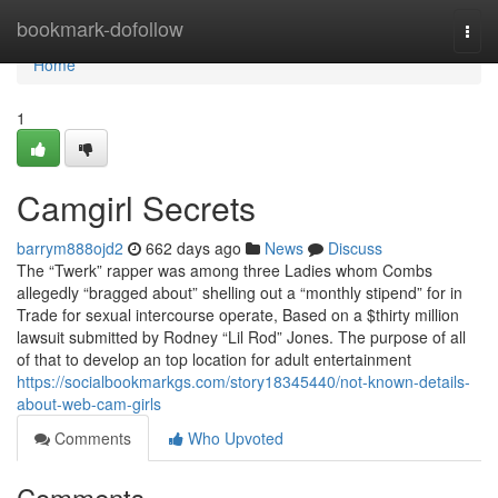
Home
bookmark-dofollow
Togg
navi
Home
1
Camgirl Secrets
barrym888ojd2
662 days ago
News
Discuss
The “Twerk” rapper was among three Ladies whom Combs
allegedly “bragged about” shelling out a “monthly stipend” for in
Trade for sexual intercourse operate, Based on a $thirty million
lawsuit submitted by Rodney “Lil Rod” Jones. The purpose of all
of that to develop an top location for adult entertainment
https://socialbookmarkgs.com/story18345440/not-known-details-
about-web-cam-girls
Comments
Who Upvoted
Comments