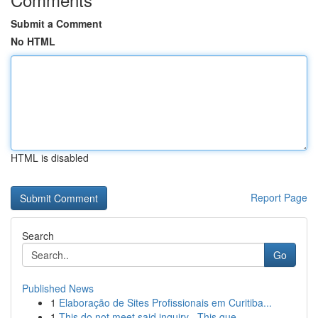
Submit a Comment
No HTML
HTML is disabled
Report Page
Search
Go
Published News
1
Elaboração de Sites Profissionais em Curitiba...
1
This do not meet said inquiry . This que...