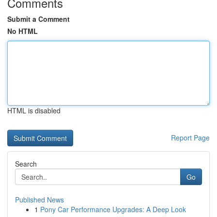
Comments
Submit a Comment
No HTML
HTML is disabled
Report Page
Search
Go
Published News
1
Pony Car Performance Upgrades: A Deep Look