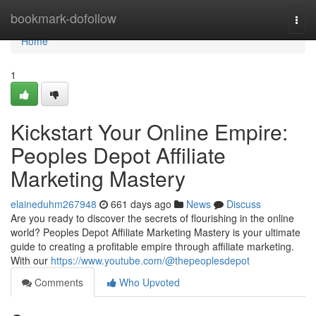
Home
bookmark-dofollow
Togg
navi
Home
1
Kickstart Your Online Empire:
Peoples Depot Affiliate
Marketing Mastery
elaineduhm267948
661 days ago
News
Discuss
Are you ready to discover the secrets of flourishing in the online
world? Peoples Depot Affiliate Marketing Mastery is your ultimate
guide to creating a profitable empire through affiliate marketing.
With our
https://www.youtube.com/@thepeoplesdepot
Comments
Who Upvoted