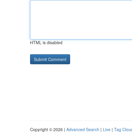
HTML is disabled
Copyright © 2026 |
Advanced Search
|
Live
|
Tag Clou