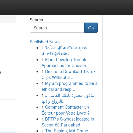
Search
Go
Published News
1
ไฮโล: คู่มือฉบับสมบูรณ์
สำหรับผู้เริ่มต้น
1
Floor Leveling Toronto:
Approaches for Uneven...
1
Desire to Download TikTok
e
Clips Without a ...
1
My am programmed to be a
ethical and resp...
1
مأذون مصر : دليلك الكامل لـ
الزواج و إنها...
1
Comment Contacter un
Éditeur pour Votre Livre ?
1
BPTP's Skynest located in
Sector 80 Faridabad
1
The Easton, MA Crane