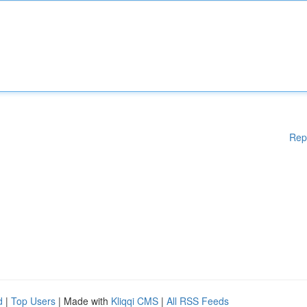
Rep
d
|
Top Users
| Made with
Kliqqi CMS
|
All RSS Feeds