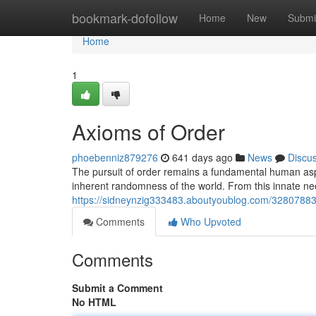
Home
bookmark-dofollow
Home
New
Submi
Home
1
Axioms of Order
phoebenniz879276
641 days ago
News
Discu
The pursuit of order remains a fundamental human asp
inherent randomness of the world. From this innate ne
https://sidneynzig333483.aboutyoublog.com/32807883
Comments
Who Upvoted
Comments
Submit a Comment
No HTML