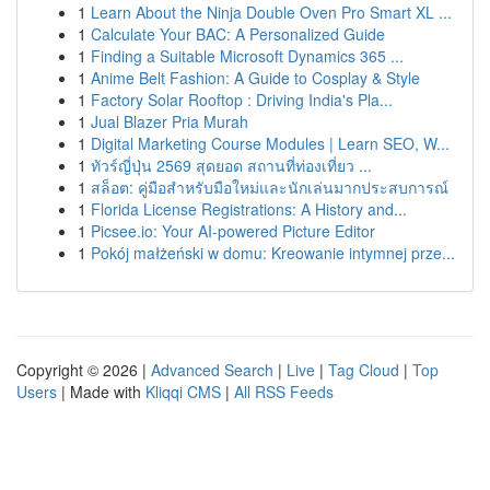
1
Learn About the Ninja Double Oven Pro Smart XL ...
1
Calculate Your BAC: A Personalized Guide
1
Finding a Suitable Microsoft Dynamics 365 ...
1
Anime Belt Fashion: A Guide to Cosplay & Style
1
Factory Solar Rooftop : Driving India's Pla...
1
Jual Blazer Pria Murah
1
Digital Marketing Course Modules | Learn SEO, W...
1
ทัวร์ญี่ปุ่น 2569 สุดยอด สถานที่ท่องเที่ยว ...
1
สล็อต: คู่มือสำหรับมือใหม่และนักเล่นมากประสบการณ์
1
Florida License Registrations: A History and...
1
Picsee.io: Your AI-powered Picture Editor
1
Pokój małżeński w domu: Kreowanie intymnej prze...
Copyright © 2026 |
Advanced Search
|
Live
|
Tag Cloud
|
Top
Users
| Made with
Kliqqi CMS
|
All RSS Feeds