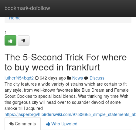
Home
bookmark-dofollow
Home
1
The 5-Second Trick For where
to buy weed in frankfurt
lutherf454bqd2
642 days ago
News
Discuss
The city features a wide variety of strains which are certain to fit
any style, from well-known favorites like Blue Dream and Female
Scout Cookies to special local blends. Was thinking my time With
this gorgeous city will head over to squander devoid of some
smoke till I acquired
https://jasperbrgvh.birderswiki.com/975069/5_simple_statements_
Comments
Who Upvoted