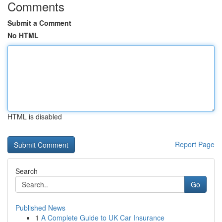
Comments
Submit a Comment
No HTML
HTML is disabled
Report Page
Search
Go
Published News
1
A Complete Guide to UK Car Insurance