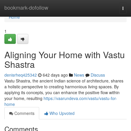
Home
bookmark-dofollow
Togg
navi
Home
1
Aligning Your Home with Vastu
Shastra
denisrheq425342
642 days ago
News
Discuss
Vastu Shastra, the ancient Indian science of architecture, shares
a holistic perspective to creating harmonious living spaces. By
applying its concepts, you can enhance the positive flow within
your home, resulting
https://vaarundeva.com/vastu/vastu-for-
home
Comments
Who Upvoted
Comments