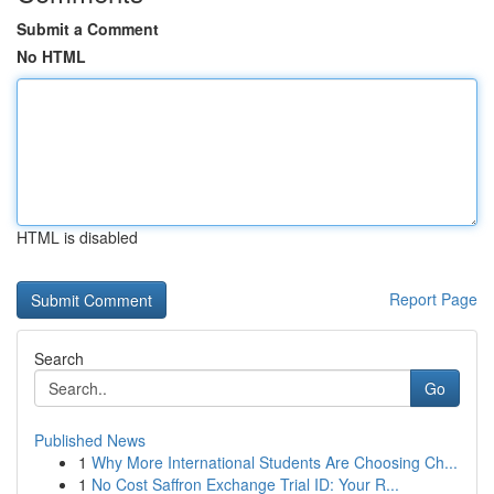
Submit a Comment
No HTML
HTML is disabled
Report Page
Search
Go
Published News
1
Why More International Students Are Choosing Ch...
1
No Cost Saffron Exchange Trial ID: Your R...