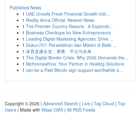
Published News
1
UAE Unveils Fresh Financial Growth Initi...
1
Reddy Anna Official: Newest News
1
The Premier Country Resorts : A Explorati...
1
Business Checkups for New Entrepreneurs
1
Leading Digital Marketing Agencies: Drive ...
1
Dukun707: Perselisihan dan Misteri di Balik ...
1
体育直播全览：赛事、平台与未来
1
The Digital Border Crisis: Why 2026 Demands the...
1
Nichromeafrica: Your Partner in Heating Solutions
1
can be a Paid Bitcoin sign support worthwhile a...
Copyright © 2026 |
Advanced Search
|
Live
|
Tag Cloud
|
Top
Users
| Made with
Kliqqi CMS
|
All RSS Feeds