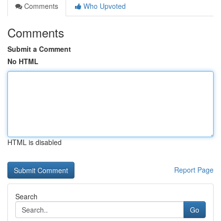
Comments
Who Upvoted
Comments
Submit a Comment
No HTML
HTML is disabled
Report Page
Search
Go