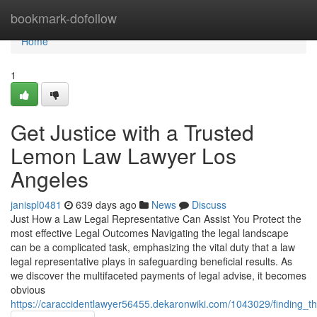
Home
bookmark-dofollow
Home
1
Get Justice with a Trusted
Lemon Law Lawyer Los
Angeles
janispl0481
639 days ago
News
Discuss
Just How a Law Legal Representative Can Assist You Protect the
most effective Legal Outcomes Navigating the legal landscape
can be a complicated task, emphasizing the vital duty that a law
legal representative plays in safeguarding beneficial results. As
we discover the multifaceted payments of legal advise, it becomes
obvious
https://caraccidentlawyer56455.dekaronwiki.com/1043029/finding_