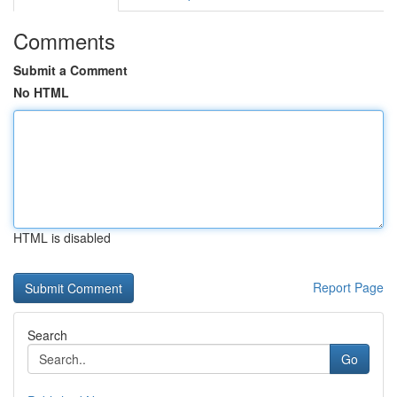
Comments
Submit a Comment
No HTML
HTML is disabled
Report Page
Search
Go