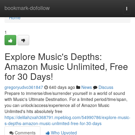
Home
bookmark-dofollow
Togg
navi
Home
1
Explore Music's Depths:
Amazon Music Unlimited, Free
for 30 Days!
gregoryudvo361847
640 days ago
News
Discuss
Prepare to immerse/dive/surrender yourself in a world of sound
with Music's Ultimate Destination. For a limited period/time/span,
you can unlock/access/experience all of Amazon Music
Unlimited's hits absolutely free
https://delilahzxah368791.mpeblog.com/54990786/explore-music-
s-depths-amazon-music-unlimited-free-for-30-days
Comments
Who Upvoted