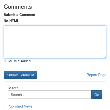
Comments
Submit a Comment
No HTML
HTML is disabled
Report Page
Search
Go
Published News