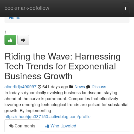
Home
bookmark-dofollow
Togg
navi
Home
1
Riding the Wave: Harnessing
Tech Trends for Exponential
Business Growth
albertfdjp490997
641 days ago
News
Discuss
In today's dynamically evolving business landscape, staying
ahead of the curve is paramount. Companies that effectively
leverage emerging technological trends are poised for substantial
growth. By implementing
https://theohjqu337150.activoblog.com/profile
Comments
Who Upvoted