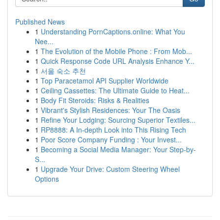
Published News
1
Understanding PornCaptions.online: What You
Nee...
1
The Evolution of the Mobile Phone : From Mob...
1
Quick Response Code URL Analysis Enhance Y...
1
서울 숙소 추천
1
Top Paracetamol API Supplier Worldwide
1
Ceiling Cassettes: The Ultimate Guide to Heat...
1
Body Fit Steroids: Risks & Realities
1
Vibrant's Stylish Residences: Your The Oasis
1
Refine Your Lodging: Sourcing Superior Textiles...
1
RP8888: A In-depth Look into This Rising Tech
1
Poor Score Company Funding : Your Invest...
1
Becoming a Social Media Manager: Your Step-by-
S...
1
Upgrade Your Drive: Custom Steering Wheel
Options