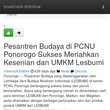
Home
bookmark-dofollow
Togg
navi
Home
1
Pesantren Budaya di PCNU
Ponorogo Sukses Meriahkan
Kesenian dan UMKM Lesbumi
masonp935abk4
639 days ago
News
Discuss
Ponorogo — Pesantren Budaya yang diselenggarakan oleh
Lembaga Seni Budaya Muslimin Indonesia (LESBUMI) di kantor
PCNU Ponorogo berlangsung sukses besar dan penuh
kemeriahan. Acara yang berlangsung meriah ini dimeriahkan oleh
para seniman LESBUMI dari Ponorogo, Madiun, dan Magetan,
serta diramaikan dengan berbagai pertunjukan seni dan produk-
produk UMKM dari LESBUMI