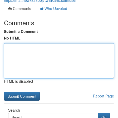
https://matthewx823obj7.wikikarts.com/user
Comments
Who Upvoted
Comments
Submit a Comment
No HTML
HTML is disabled
Report Page
Search
Go