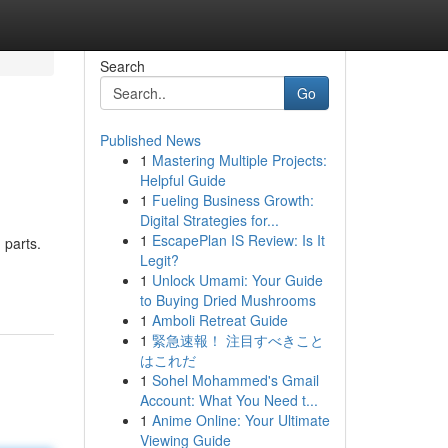
Search
Go
Published News
1
Mastering Multiple Projects:
Helpful Guide
1
Fueling Business Growth:
Digital Strategies for...
1
EscapePlan IS Review: Is It
 parts.
Legit?
1
Unlock Umami: Your Guide
to Buying Dried Mushrooms
1
Amboli Retreat Guide
1
緊急速報！ 注目すべきこと
はこれだ
1
Sohel Mohammed's Gmail
Account: What You Need t...
1
Anime Online: Your Ultimate
Viewing Guide