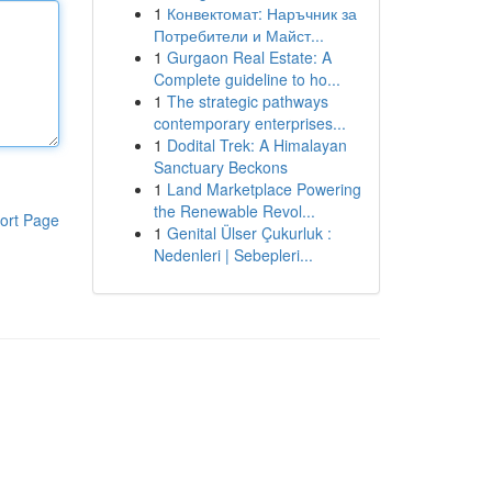
1
Конвектомат: Наръчник за
Потребители и Майст...
1
Gurgaon Real Estate: A
Complete guideline to ho...
1
The strategic pathways
contemporary enterprises...
1
Dodital Trek: A Himalayan
Sanctuary Beckons
1
Land Marketplace Powering
the Renewable Revol...
ort Page
1
Genital Ülser Çukurluk :
Nedenleri | Sebepleri...