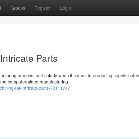
t
Groups
Register
Login
ntricate Parts
cturing process, particularly when it comes to producing sophisticated
 and computer-aided manufacturing
chining-for-intricate-parts-73111747