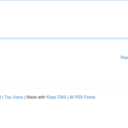
Rep
d
|
Top Users
| Made with
Kliqqi CMS
|
All RSS Feeds