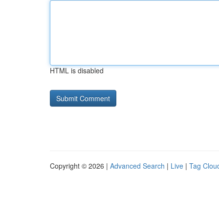
HTML is disabled
Copyright © 2026 |
Advanced Search
|
Live
|
Tag Clou