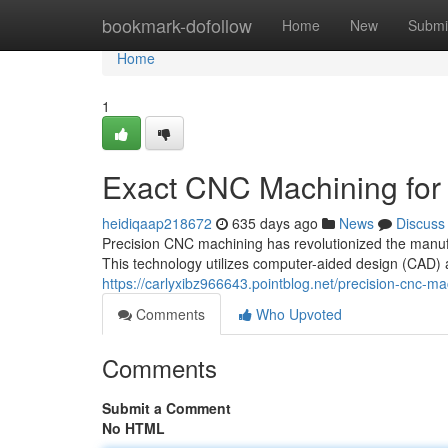
Home
bookmark-dofollow
Home
New
Submi
Home
1
Exact CNC Machining for I
heidiqaap218672
635 days ago
News
Discuss
Precision CNC machining has revolutionized the manufa
This technology utilizes computer-aided design (CAD)
https://carlyxibz966643.pointblog.net/precision-cnc-ma
Comments
Who Upvoted
Comments
Submit a Comment
No HTML