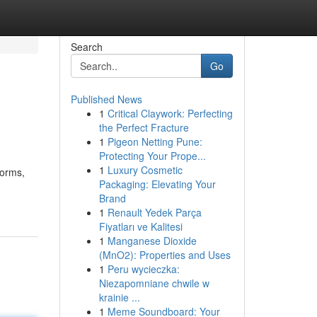
Search
Go
Published News
1
Critical Claywork: Perfecting
the Perfect Fracture
1
Pigeon Netting Pune:
Protecting Your Prope...
1
Luxury Cosmetic
forms,
Packaging: Elevating Your
Brand
1
Renault Yedek Parça
Fiyatları ve Kalitesi
1
Manganese Dioxide
(MnO2): Properties and Uses
1
Peru wycieczka:
Niezapomniane chwile w
krainie ...
1
Meme Soundboard: Your