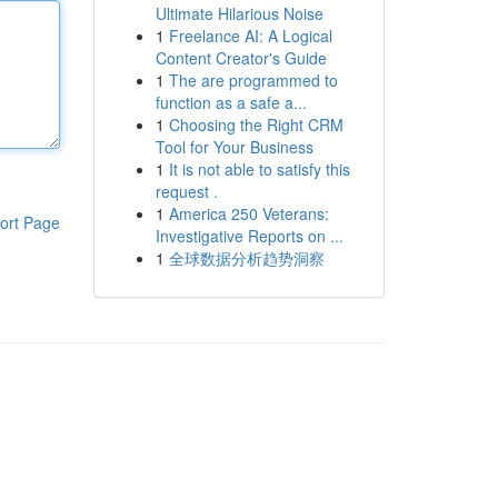
Ultimate Hilarious Noise
1
Freelance AI: A Logical
Content Creator's Guide
1
The are programmed to
function as a safe a...
1
Choosing the Right CRM
Tool for Your Business
1
It is not able to satisfy this
request .
1
America 250 Veterans:
ort Page
Investigative Reports on ...
1
全球数据分析趋势洞察