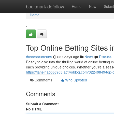
Home
bookmark-dofollow
Home
New
Submi
Home
1
Top Online Betting Sites i
theocnnt382089
637 days ago
News
Discuss
Ready to dive into the thrilling world of online bettin
each providing unique choices. Whether you're a seaso
https://janeinac086903.activoblog.com/32240849/top-on
Comments
Who Upvoted
Comments
Submit a Comment
No HTML