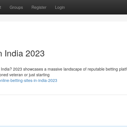
t
Groups
Register
Login
n India 2023
g in India? 2023 showcases a massive landscape of reputable betting plat
ned veteran or just starting
line-betting-sites-in-india-2023