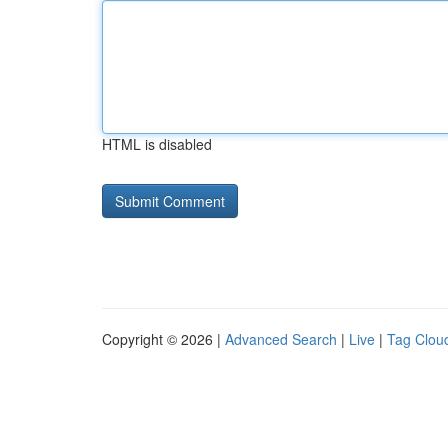
HTML is disabled
Copyright © 2026 |
Advanced Search
|
Live
|
Tag Clou