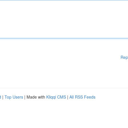
Rep
d
|
Top Users
| Made with
Kliqqi CMS
|
All RSS Feeds