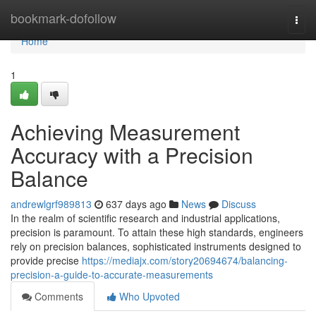
Home
bookmark-dofollow
Togg
navi
Home
1
Achieving Measurement
Accuracy with a Precision
Balance
andrewlgrf989813
637 days ago
News
Discuss
In the realm of scientific research and industrial applications,
precision is paramount. To attain these high standards, engineers
rely on precision balances, sophisticated instruments designed to
provide precise
https://mediajx.com/story20694674/balancing-
precision-a-guide-to-accurate-measurements
Comments
Who Upvoted