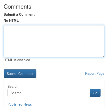
Comments
Submit a Comment
No HTML
HTML is disabled
Report Page
Search
Go
Published News