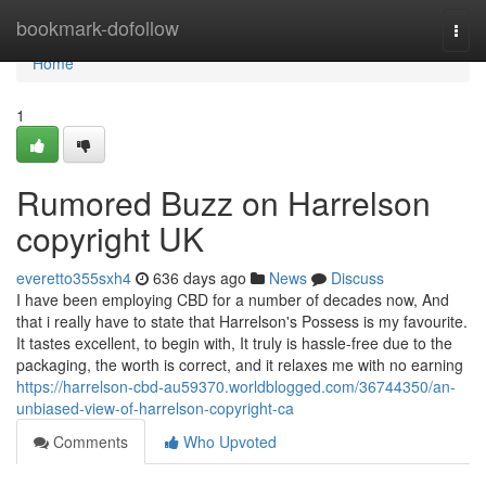
Home
bookmark-dofollow
Togg
navi
Home
1
Rumored Buzz on Harrelson
copyright UK
everetto355sxh4
636 days ago
News
Discuss
I have been employing CBD for a number of decades now, And
that i really have to state that Harrelson's Possess is my favourite.
It tastes excellent, to begin with, It truly is hassle-free due to the
packaging, the worth is correct, and it relaxes me with no earning
https://harrelson-cbd-au59370.worldblogged.com/36744350/an-
unbiased-view-of-harrelson-copyright-ca
Comments
Who Upvoted