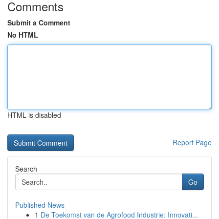
Comments
Submit a Comment
No HTML
HTML is disabled
Report Page
Search
Go
Published News
1
De Toekomst van de Agrofood Industrie: Innovati...