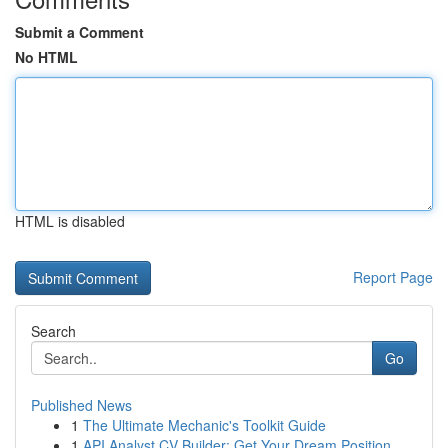
Submit a Comment
No HTML
HTML is disabled
Report Page
Search
Go
Published News
1
The Ultimate Mechanic's Toolkit Guide
1
API Analyst CV Builder: Get Your Dream Position