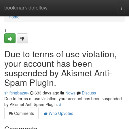
Home
bookmark-dofollow
Togg
navi
Home
1
Due to terms of use violation,
your account has been
suspended by Akismet Anti-
Spam Plugin.
shiftingbazar-
633 days ago
News
Discuss
Due to terms of use violation, your account has been suspended
by Akismet Anti-Spam Plugin.
#
Comments
Who Upvoted
Comments