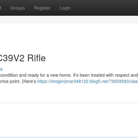
t
Groups
Register
Login
C39V2 Rifle
ss
 condition and ready for a new home. It's been treated with respect and 
 price point. {Here's
https://imogenjmar348122.blog5.net/73659593/clas