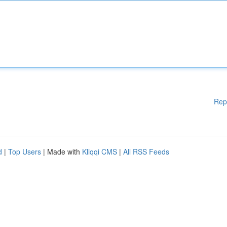
Rep
d
|
Top Users
| Made with
Kliqqi CMS
|
All RSS Feeds