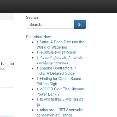
Search
Go
Published News
1
Satta: A Deep Dive into the
World of Wagering
1
全球数据分析趋势洞察
1
சிவகாசி தீபாவளி பட்டாசுகள் :
வானத்தை பிரகாசமா...
is in top
1
Digging Contractors in
sic-
India: A Detailed Guide
1
Finding for Obtain Sound
Felines Digit...
1
2GOOD C27: The Ultimate
Power Bank ?
1
加密貨幣賭場：全新博彩體
驗
1
Atlas pro : L’IPTV nouvelle
génération en France