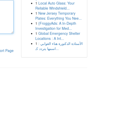
1
Local Auto Glass: Your
Reliable Windshield...
1
New Jersey Temporary
Plates: Everything You Nee...
1
{FroggyAds: A In-Depth
Investigation for Med...
1
Global Emergency Shelter
Locations : A Int...
1
الأستاذة الدكتورة هناء الغوابي :
اسمها يتردد كـ...
ort Page