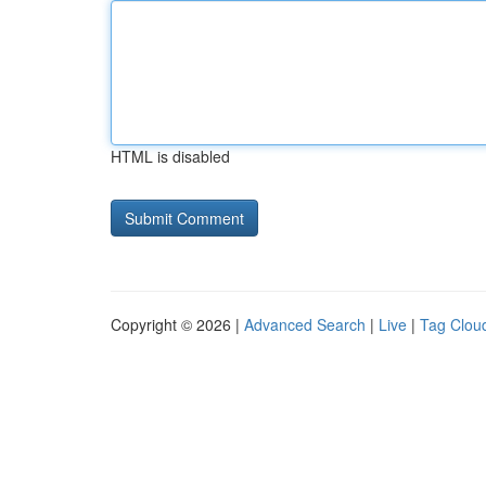
HTML is disabled
Copyright © 2026 |
Advanced Search
|
Live
|
Tag Clou