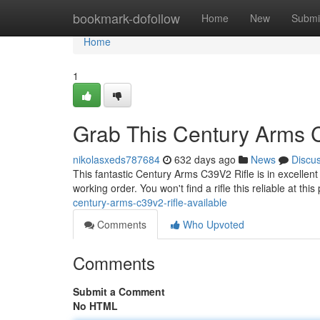
Home
bookmark-dofollow
Home
New
Submi
Home
1
Grab This Century Arms 
nikolasxeds787684
632 days ago
News
Discu
This fantastic Century Arms C39V2 Rifle is in excellent
working order. You won't find a rifle this reliable at this
century-arms-c39v2-rifle-available
Comments
Who Upvoted
Comments
Submit a Comment
No HTML