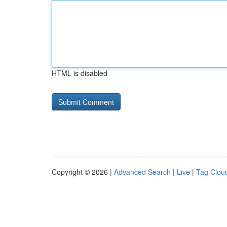
HTML is disabled
Copyright © 2026 |
Advanced Search
|
Live
|
Tag Clou