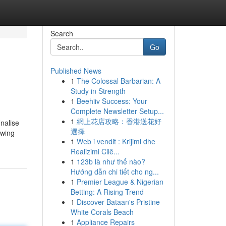
Search
Go
Published News
1
The Colossal Barbarian: A
Study in Strength
1
Beehiiv Success: Your
Complete Newsletter Setup...
1
網上花店攻略：香港送花好
nalise
選擇
owing
1
Web i vendit : Krijimi dhe
Realizimi Cilë...
1
123b là như thế nào?
Hướng dẫn chi tiết cho ng...
1
Premier League & Nigerian
Betting: A Rising Trend
1
Discover Bataan's Pristine
White Corals Beach
1
Appliance Repairs