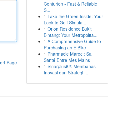
Centurion - Fast & Reliable
S...
1
Take the Green Inside: Your
Look to Golf Simula...
1
Orion Residence Bukit
Bintang: Your Metropolita...
1
A Comprehensive Guide to
Purchasing an E Bike
1
Pharmacie Maroc : Sa
Santé Entre Mes Mains
ort Page
1
Sinarplus62: Membahas
Inovasi dan Strategi ...