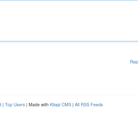
Rep
d
|
Top Users
| Made with
Kliqqi CMS
|
All RSS Feeds