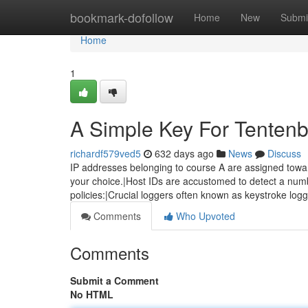
Home
bookmark-dofollow
Home
New
Submi
Home
1
A Simple Key For Tenten
richardf579ved5
632 days ago
News
Discuss
IP addresses belonging to course A are assigned toward
your choice.|Host IDs are accustomed to detect a numb
policies:|Crucial loggers often known as keystroke log
Comments
Who Upvoted
Comments
Submit a Comment
No HTML