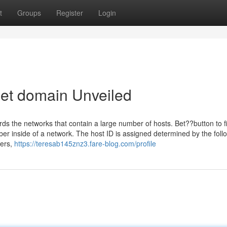
t
Groups
Register
Login
bet domain Unveiled
s the networks that contain a large number of hosts. Bet??button to fi
er inside of a network. The host ID is assigned determined by the foll
gers,
https://teresab145znz3.fare-blog.com/profile