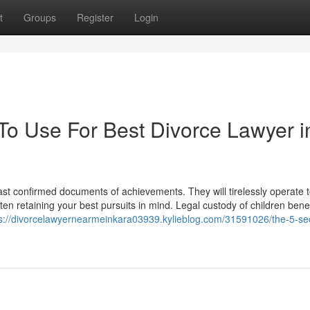
t
Groups
Register
Login
 To Use For Best Divorce Lawyer i
boast confirmed documents of achievements. They will tirelessly operate
ten retaining your best pursuits in mind. Legal custody of children ben
ps://divorcelawyernearmeinkara03939.kylieblog.com/31591026/the-5-s