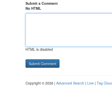
Submit a Comment
No HTML
HTML is disabled
Copyright © 2026 |
Advanced Search
|
Live
|
Tag Clou