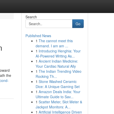
Search
Go
Published News
1
The cannot meet this
n
demand. I am am ...
1
Introducing Henghia: Your
AI-Powered Writing As...
1
Ancient Indian Medicine:
Your Cardiac Natural Ally
 toward
1
The Indian Trending Video
eath the
Rocking Th...
econd-
1
Stone Washed Ceramic
Dice: A Unique Gaming Set
1
Amazon Deals India: Your
Ultimate Guide to Sav...
1
Scatter Meter, Slot Meter &
Jackpot Monitors: A...
1
Artificial Intelligence Driven