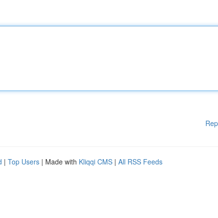
Rep
d
|
Top Users
| Made with
Kliqqi CMS
|
All RSS Feeds