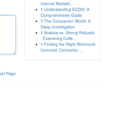
Internet Marketi...
1
Understanding ECDIS: A
Comprehensive Guide
1
The Companion World: A
Deep Investigation
1
Arabica vs. Strong Robusta
: Examining Coffe...
1
Finding the Right Richmond
Concrete Contractor ...
ort Page