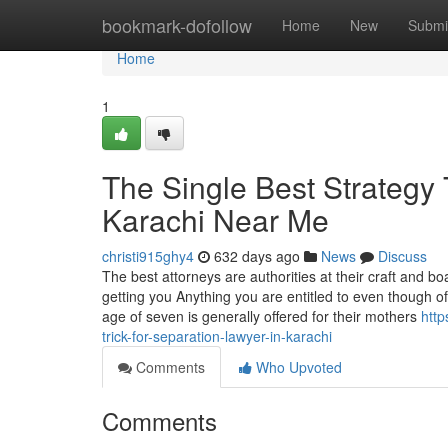
Home
bookmark-dofollow
Home
New
Submi
Home
1
The Single Best Strategy
Karachi Near Me
christi915ghy4
632 days ago
News
Discuss
The best attorneys are authorities at their craft and 
getting you Anything you are entitled to even though of
age of seven is generally offered for their mothers
htt
trick-for-separation-lawyer-in-karachi
Comments
Who Upvoted
Comments