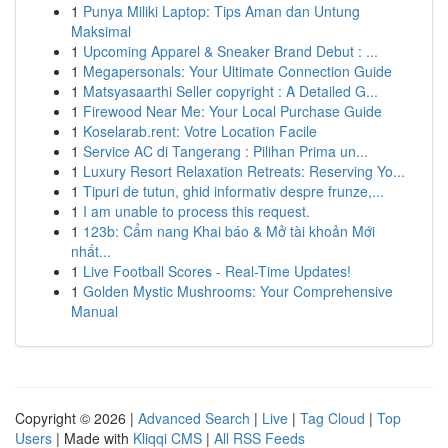
1
Punya Miliki Laptop: Tips Aman dan Untung
Maksimal
1
Upcoming Apparel & Sneaker Brand Debut : ...
1
Megapersonals: Your Ultimate Connection Guide
1
Matsyasaarthi Seller copyright : A Detailed G...
1
Firewood Near Me: Your Local Purchase Guide
1
Koselarab.rent: Votre Location Facile
1
Service AC di Tangerang : Pilihan Prima un...
1
Luxury Resort Relaxation Retreats: Reserving Yo...
1
Tipuri de tutun, ghid informativ despre frunze,...
1
I am unable to process this request.
1
123b: Cẩm nang Khai báo & Mở tài khoản Mới
nhất...
1
Live Football Scores - Real-Time Updates!
1
Golden Mystic Mushrooms: Your Comprehensive
Manual
Copyright © 2026 |
Advanced Search
|
Live
|
Tag Cloud
|
Top
Users
| Made with
Kliqqi CMS
|
All RSS Feeds