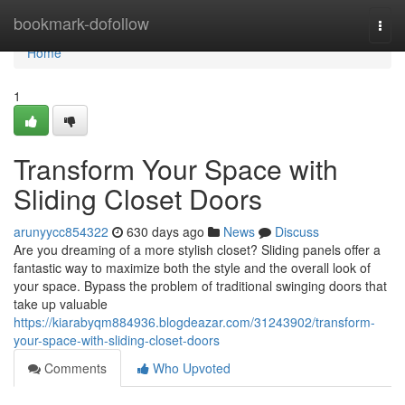
Home
bookmark-dofollow
Togg
navi
Home
1
Transform Your Space with
Sliding Closet Doors
arunyycc854322
630 days ago
News
Discuss
Are you dreaming of a more stylish closet? Sliding panels offer a
fantastic way to maximize both the style and the overall look of
your space. Bypass the problem of traditional swinging doors that
take up valuable
https://kiarabyqm884936.blogdeazar.com/31243902/transform-
your-space-with-sliding-closet-doors
Comments
Who Upvoted