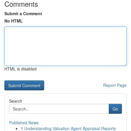
Comments
Submit a Comment
No HTML
HTML is disabled
Report Page
Search
Go
Published News
1
Understanding Valuation Agent Appraisal Reports