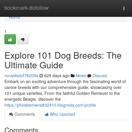
Home
bookmark-dofollow
Togg
navi
Home
1
Explore 101 Dog Breeds: The
Ultimate Guide
ronaldsdof782094
629 days ago
News
Discuss
Embark on an exciting adventure through the fascinating world of
canine breeds with our comprehensive guide, showcasing over
101 unique varieties. From the faithful Golden Retriever to the
energetic Beagle, discover the
https://phoebemwns832410.blognody.com/profile
Comments
Who Upvoted
Comments