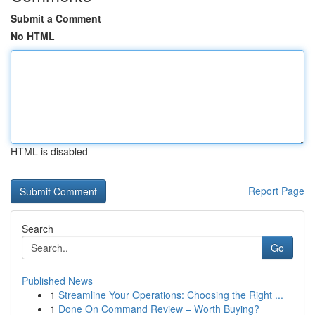
Submit a Comment
No HTML
HTML is disabled
Report Page
Search
Go
Published News
1
Streamline Your Operations: Choosing the Right ...
1
Done On Command Review – Worth Buying?