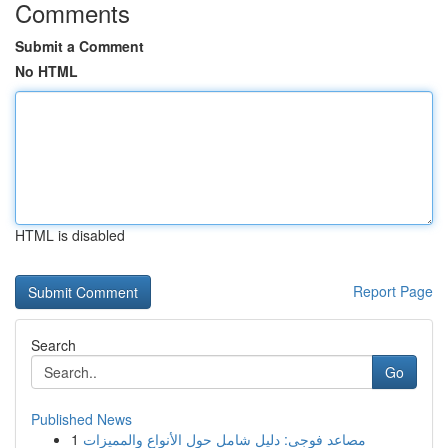
Comments
Submit a Comment
No HTML
HTML is disabled
Report Page
Search
Go
Published News
1
مصاعد فوجى: دليل شامل حول الأنواع والمميزات