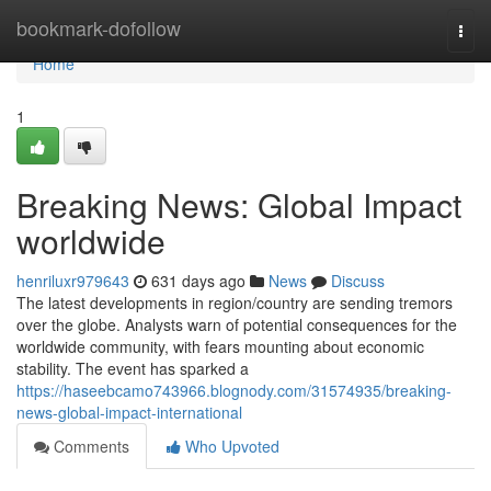
Home
bookmark-dofollow
Togg
navi
Home
1
Breaking News: Global Impact
worldwide
henriluxr979643
631 days ago
News
Discuss
The latest developments in region/country are sending tremors
over the globe. Analysts warn of potential consequences for the
worldwide community, with fears mounting about economic
stability. The event has sparked a
https://haseebcamo743966.blognody.com/31574935/breaking-
news-global-impact-international
Comments
Who Upvoted