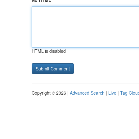
No HTML
HTML is disabled
Copyright © 2026 |
Advanced Search
|
Live
|
Tag Clou