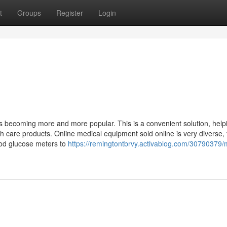
t
Groups
Register
Login
is becoming more and more popular. This is a convenient solution, help
lth care products. Online medical equipment sold online is very diverse,
ood glucose meters to
https://remingtontbrvy.activablog.com/30790379/