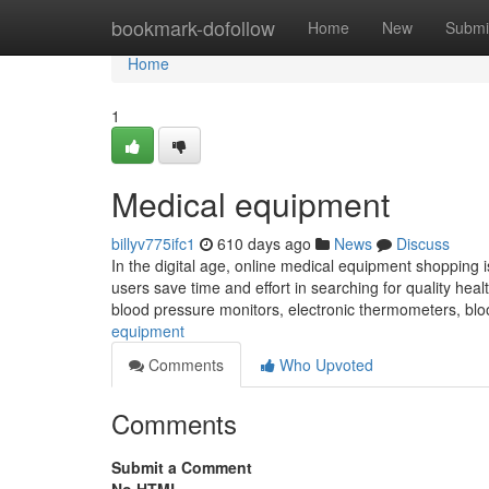
Home
bookmark-dofollow
Home
New
Submi
Home
1
Medical equipment
billyv775ifc1
610 days ago
News
Discuss
In the digital age, online medical equipment shopping 
users save time and effort in searching for quality hea
blood pressure monitors, electronic thermometers, bl
equipment
Comments
Who Upvoted
Comments
Submit a Comment