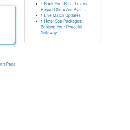
1
Book Your Bliss: Luxury
Resort Offers Are Avail...
1
Live Match Updates
1
Hotel Spa Packages:
Booking Your Peaceful
Getaway
ort Page