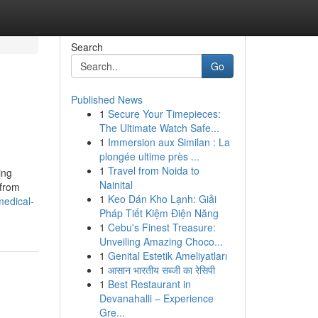
Search
Go
Published News
1
Secure Your Timepieces:
The Ultimate Watch Safe...
1
Immersion aux Similan : La
plongée ultime près ...
1
Travel from Noida to
ing
Nainital
 from
1
Keo Dán Kho Lạnh: Giải
medical-
Pháp Tiết Kiệm Điện Năng
1
Cebu's Finest Treasure:
Unveiling Amazing Choco...
1
Genital Estetik Ameliyatları
1
आसान भारतीय सब्जी का रेसिपी
1
Best Restaurant in
Devanahalli – Experience
Gre...