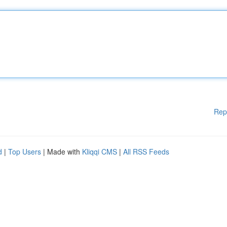
Rep
d
|
Top Users
| Made with
Kliqqi CMS
|
All RSS Feeds