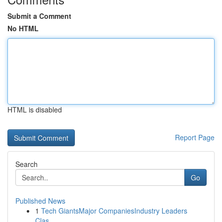
Submit a Comment
No HTML
HTML is disabled
Report Page
Search
Go
Published News
1
Tech GiantsMajor CompaniesIndustry Leaders
Clas...