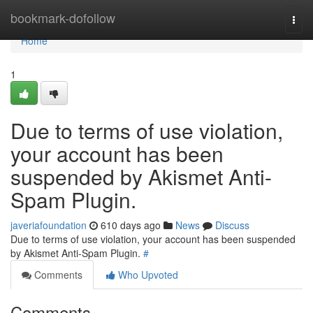
Home
bookmark-dofollow
Togg
navi
Home
1
Due to terms of use violation,
your account has been
suspended by Akismet Anti-
Spam Plugin.
javeriafoundation
610 days ago
News
Discuss
Due to terms of use violation, your account has been suspended
by Akismet Anti-Spam Plugin.
#
Comments
Who Upvoted
Comments