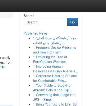
Search
Go
Published News
1
مواد آزمایشگاهی مرک آلمان:
راهنمای جامع انتخاب ...
1
Frequent Device Problems
and How Fix Them
1
Exploring the Rise of
n easily
PornCaption Websites
ses, from
1
Improving Human
file
Resources via Gap Analysis...
1
Corporate Housing St Louis
for Comfortable Exte...
1
Your Guide to Studying
Abroad: Delhi's Top Exp...
1
Converting that image into
JPG – Simpl...
1
Bring Your Story to Life: 3D