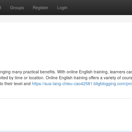
t
Groups
Register
Login
nging many practical benefits. With online English training, learners ca
d by time or location. Online English training offers a variety of cour
o their level and
https://sua-tang-chieu-cao42581.bligblogging.com/pro