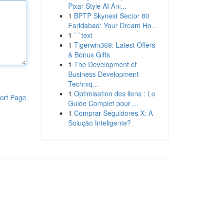
Pixar-Style AI Ani...
1
BPTP Skynest Sector 80
Faridabad: Your Dream Ho...
1
```text
1
Tigerwin369: Latest Offers
& Bonus Gifts
1
The Development of
Business Development
Techniq...
1
Optimisation des liens : Le
ort Page
Guide Complet pour ...
1
Comprar Seguidores X: A
Solução Inteligente?