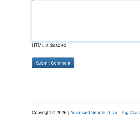
HTML is disabled
Copyright © 2026 |
Advanced Search
|
Live
|
Tag Clou