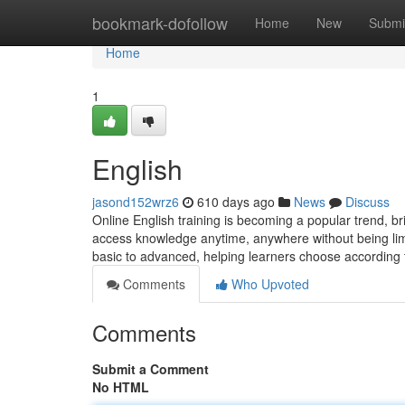
Home
bookmark-dofollow
Home
New
Submi
Home
1
English
jasond152wrz6
610 days ago
News
Discuss
Online English training is becoming a popular trend, bri
access knowledge anytime, anywhere without being limite
basic to advanced, helping learners choose according t
Comments
Who Upvoted
Comments
Submit a Comment
No HTML