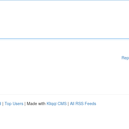
Rep
d
|
Top Users
| Made with
Kliqqi CMS
|
All RSS Feeds