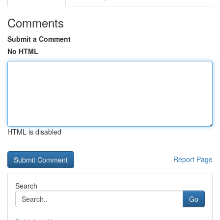
Comments
Submit a Comment
No HTML
HTML is disabled
Report Page
Search
Go