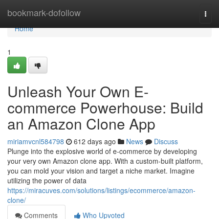
Home
bookmark-dofollow
Togg
navi
Home
1
Unleash Your Own E-
commerce Powerhouse: Build
an Amazon Clone App
miriamvcnl584798
612 days ago
News
Discuss
Plunge into the explosive world of e-commerce by developing
your very own Amazon clone app. With a custom-built platform,
you can mold your vision and target a niche market. Imagine
utilizing the power of data
https://miracuves.com/solutions/listings/ecommerce/amazon-
clone/
Comments
Who Upvoted