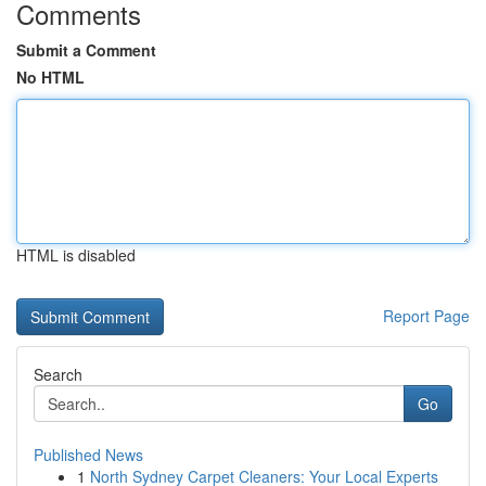
Comments
Submit a Comment
No HTML
HTML is disabled
Report Page
Search
Go
Published News
1
North Sydney Carpet Cleaners: Your Local Experts