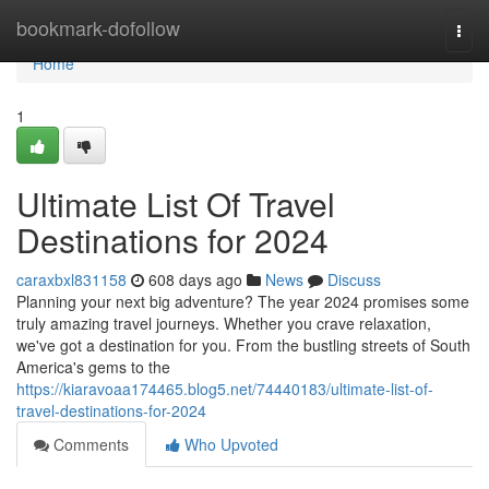
Home
bookmark-dofollow
Togg
navi
Home
1
Ultimate List Of Travel
Destinations for 2024
caraxbxl831158
608 days ago
News
Discuss
Planning your next big adventure? The year 2024 promises some
truly amazing travel journeys. Whether you crave relaxation,
we've got a destination for you. From the bustling streets of South
America's gems to the
https://kiaravoaa174465.blog5.net/74440183/ultimate-list-of-
travel-destinations-for-2024
Comments
Who Upvoted