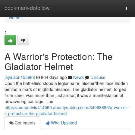
Home
bookmark-dofollow
Togg
navi
Home
1
A Warrior's Protection: The
Gladiator Helmet
jayaiabn155968
604 days ago
News
Discuss
Upon the battlefield stood a legionnaire, his/her/their face hidden
behind a mark of mightdominance. The gladiator helmet, forged
from steel, was more than just armor; it was a manifestation of
unwavering courage. The
https://amaantviu414560.aboutyoublog.com/34068685/a-warrior-
s-protection-the-gladiator-helmet
Comments
Who Upvoted