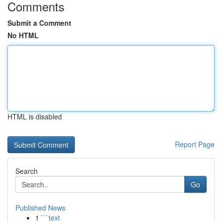
Comments
Submit a Comment
No HTML
HTML is disabled
Report Page
Search
Go
Published News
1
```text