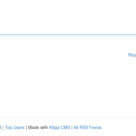
Rep
d
|
Top Users
| Made with
Kliqqi CMS
|
All RSS Feeds