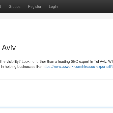
t
Groups
Register
Login
 Aviv
ne visibility? Look no further than a leading SEO expert in Tel Aviv. Wi
 in helping businesses like
https://www.upwork.com/hire/seo-experts/il/t