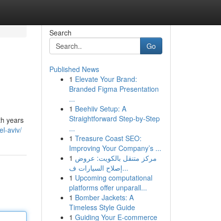
Search
Go
Published News
1
Elevate Your Brand:
Branded Figma Presentation
...
1
Beehiiv Setup: A
Straightforward Step-by-Step
th years
...
el-aviv/
1
Treasure Coast SEO:
Improving Your Company’s ...
1
مركز متنقل بالكويت: عروض
إصلاح السيارات ف...
1
Upcoming computational
platforms offer unparall...
1
Bomber Jackets: A
Timeless Style Guide
1
Guiding Your E-commerce