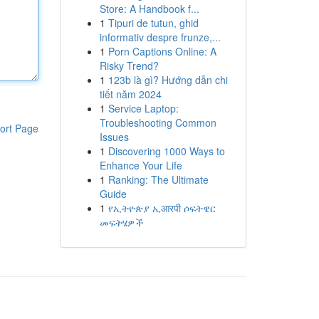
Store: A Handbook f...
1
Tipuri de tutun, ghid
informativ despre frunze,...
1
Porn Captions Online: A
Risky Trend?
1
123b là gì? Hướng dẫn chi
tiết năm 2024
1
Service Laptop:
Troubleshooting Common
ort Page
Issues
1
Discovering 1000 Ways to
Enhance Your Life
1
Ranking: The Ultimate
Guide
1
የኢትዮጵያ ኢआरपी ሶፍትዌር
መፍትሄዎች