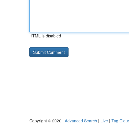
HTML is disabled
Copyright © 2026 |
Advanced Search
|
Live
|
Tag Clou