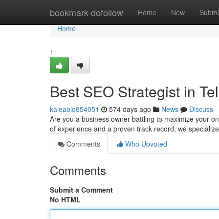
Home
bookmark-dofollow
Home
New
Submi
Home
1
Best SEO Strategist in Tel
kaleablq854051
574 days ago
News
Discuss
Are you a business owner battling to maximize your onli
of experience and a proven track record, we specialize
Comments
Who Upvoted
Comments
Submit a Comment
No HTML