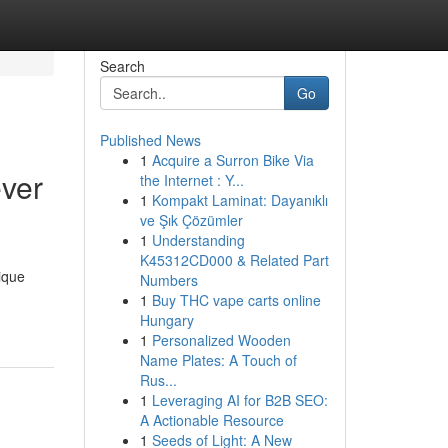
Search
Go
Published News
1
Acquire a Surron Bike Via
ver
the Internet : Y...
1
Kompakt Laminat: Dayanıklı
ve Şık Çözümler
1
Understanding
K45312CD000 & Related Part
ique
Numbers
1
Buy THC vape carts online
Hungary
1
Personalized Wooden
Name Plates: A Touch of
Rus...
1
Leveraging AI for B2B SEO:
A Actionable Resource
1
Seeds of Light: A New