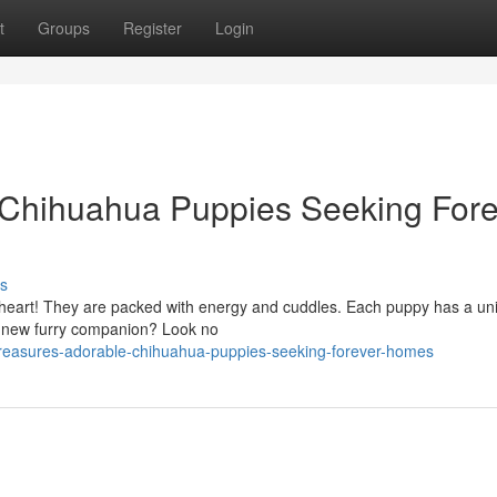
t
Groups
Register
Login
e Chihuahua Puppies Seeking Fore
s
 heart! They are packed with energy and cuddles. Each puppy has a un
 a new furry companion? Look no
treasures-adorable-chihuahua-puppies-seeking-forever-homes