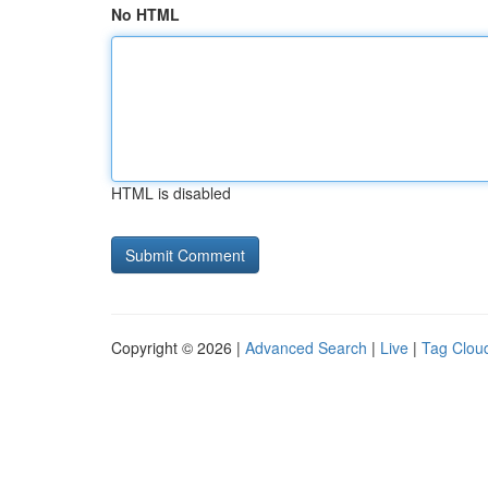
No HTML
HTML is disabled
Copyright © 2026 |
Advanced Search
|
Live
|
Tag Clou