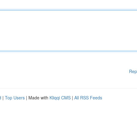
Rep
d
|
Top Users
| Made with
Kliqqi CMS
|
All RSS Feeds