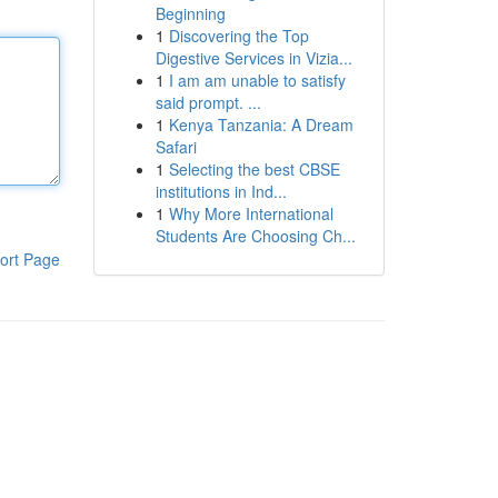
Beginning
1
Discovering the Top
Digestive Services in Vizia...
1
I am am unable to satisfy
said prompt. ...
1
Kenya Tanzania: A Dream
Safari
1
Selecting the best CBSE
institutions in Ind...
1
Why More International
Students Are Choosing Ch...
ort Page