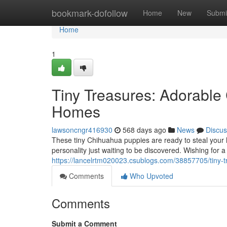
Home
bookmark-dofollow
Home
New
Submi
Home
1
Tiny Treasures: Adorabl
Homes
lawsoncngr416930
568 days ago
News
Discus
These tiny Chihuahua puppies are ready to steal your
personality just waiting to be discovered. Wishing for
https://lancelrtm020023.csublogs.com/38857705/tiny-
Comments
Who Upvoted
Comments
Submit a Comment