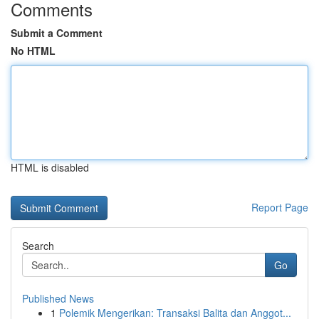
Comments
Submit a Comment
No HTML
HTML is disabled
Report Page
Search
Go
Published News
1
Polemik Mengerikan: Transaksi Balita dan Anggot...