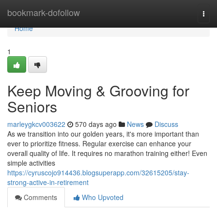
Home
bookmark-dofollow
Togg
navi
Home
1
Keep Moving & Grooving for
Seniors
marleygkcv003622
570 days ago
News
Discuss
As we transition into our golden years, it's more important than
ever to prioritize fitness. Regular exercise can enhance your
overall quality of life. It requires no marathon training either! Even
simple activities
https://cyruscojo914436.blogsuperapp.com/32615205/stay-
strong-active-in-retirement
Comments
Who Upvoted