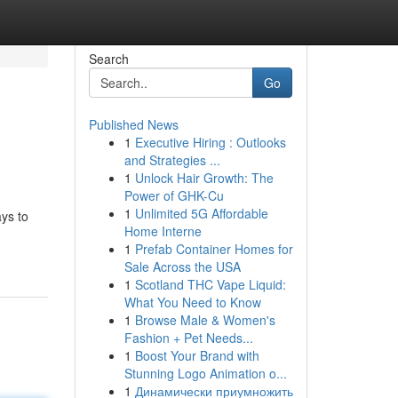
Search
Go
Published News
1
Executive Hiring : Outlooks
and Strategies ...
1
Unlock Hair Growth: The
Power of GHK-Cu
1
Unlimited 5G Affordable
ays to
Home Interne
1
Prefab Container Homes for
Sale Across the USA
1
Scotland THC Vape Liquid:
What You Need to Know
1
Browse Male & Women's
Fashion + Pet Needs...
1
Boost Your Brand with
Stunning Logo Animation o...
1
Динамически приумножить