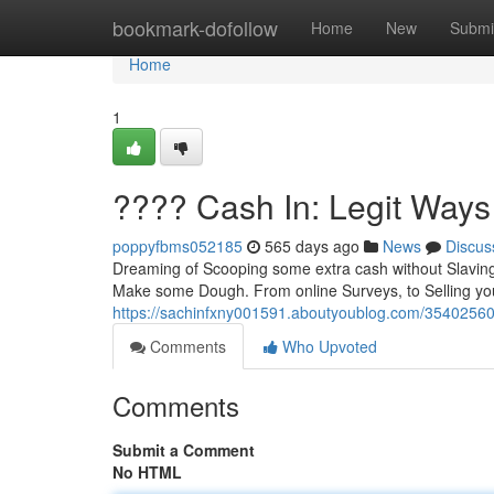
Home
bookmark-dofollow
Home
New
Submi
Home
1
???? Cash In: Legit Ways
poppyfbms052185
565 days ago
News
Discus
Dreaming of Scooping some extra cash without Slaving yo
Make some Dough. From online Surveys, to Selling you
https://sachinfxny001591.aboutyoublog.com/35402560/
Comments
Who Upvoted
Comments
Submit a Comment
No HTML