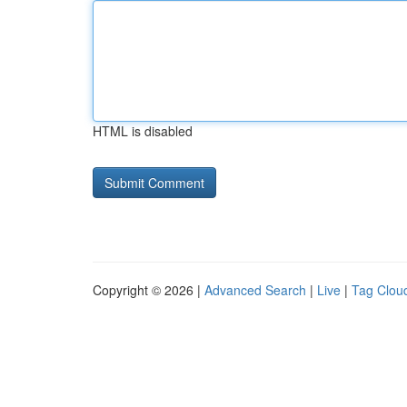
HTML is disabled
Copyright © 2026 |
Advanced Search
|
Live
|
Tag Clou