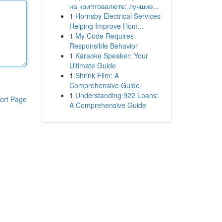
на криптовалюте: лучшие...
1
Hornsby Electrical Services
Helping Improve Hom...
1
My Code Requires
Responsible Behavior
1
Karaoke Speaker: Your
Ultimate Guide
1
Shrink Film: A
Comprehensive Guide
1
Understanding 922 Loans:
ort Page
A Comprehensive Guide