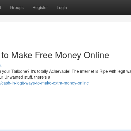
t
Groups
Register
Login
 to Make Free Money Online
s
ur Tailbone? It's totally Achievable! The internet is Ripe with legit w
r Unwanted stuff, there's a
cash-in-legit-ways-to-make-extra-money-online