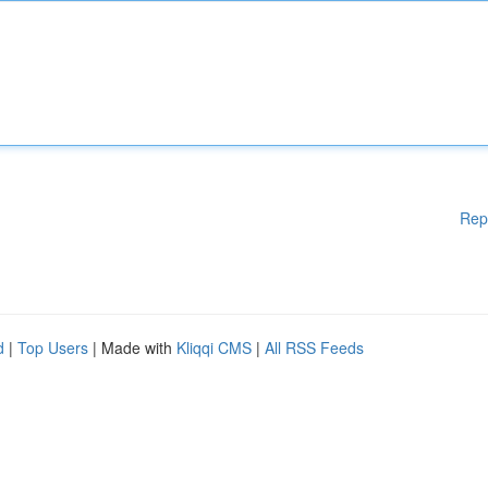
Rep
d
|
Top Users
| Made with
Kliqqi CMS
|
All RSS Feeds