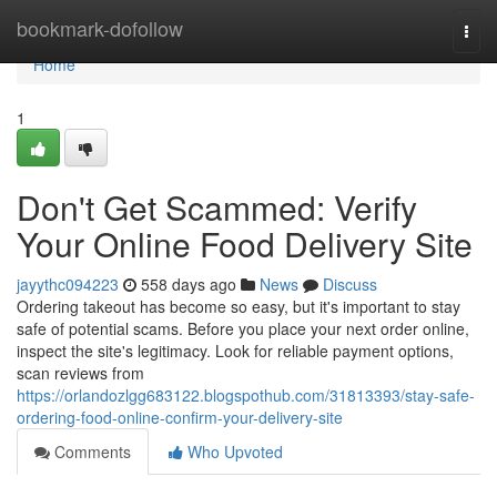
Home
bookmark-dofollow
Togg
navi
Home
1
Don't Get Scammed: Verify
Your Online Food Delivery Site
jayythc094223
558 days ago
News
Discuss
Ordering takeout has become so easy, but it's important to stay
safe of potential scams. Before you place your next order online,
inspect the site's legitimacy. Look for reliable payment options,
scan reviews from
https://orlandozlgg683122.blogspothub.com/31813393/stay-safe-
ordering-food-online-confirm-your-delivery-site
Comments
Who Upvoted