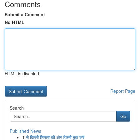
Comments
Submit a Comment
No HTML
HTML is disabled
Report Page
Search
Go
Published News
1
से दिल्ली शिमला की ओर टैक्सी बुक करें