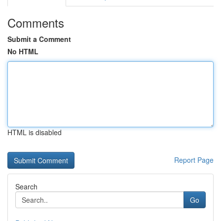
Comments
Submit a Comment
No HTML
HTML is disabled
Report Page
Search
Go