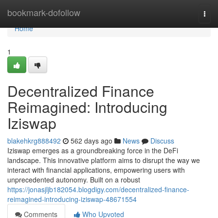
Home
bookmark-dofollow
Togg
navi
Home
1
Decentralized Finance
Reimagined: Introducing
Iziswap
blakehkrg888492
562 days ago
News
Discuss
Iziswap emerges as a groundbreaking force in the DeFi
landscape. This innovative platform aims to disrupt the way we
interact with financial applications, empowering users with
unprecedented autonomy. Built on a robust
https://jonasjljb182054.blogdigy.com/decentralized-finance-
reimagined-introducing-iziswap-48671554
Comments
Who Upvoted