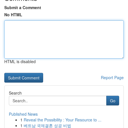
Submit a Comment
No HTML
HTML is disabled
Report Page
Search
Go
Published News
1
Reveal the Possibility : Your Resource to ...
1
베트남 국제결혼 성공 비법