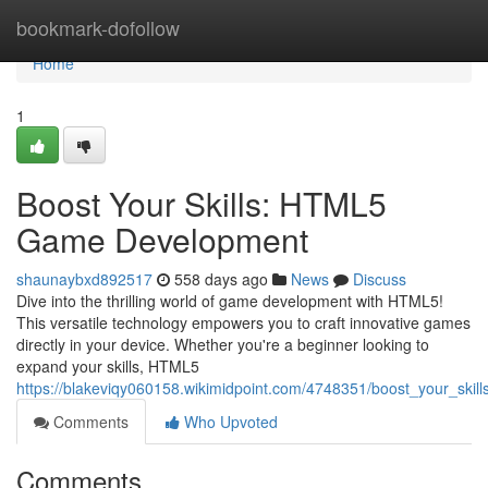
Home
bookmark-dofollow
Home
1
Boost Your Skills: HTML5
Game Development
shaunaybxd892517
558 days ago
News
Discuss
Dive into the thrilling world of game development with HTML5!
This versatile technology empowers you to craft innovative games
directly in your device. Whether you're a beginner looking to
expand your skills, HTML5
https://blakeviqy060158.wikimidpoint.com/4748351/boost_your_sk
Comments
Who Upvoted
Comments