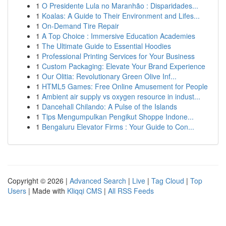
1
O Presidente Lula no Maranhão : Disparidades...
1
Koalas: A Guide to Their Environment and Lifes...
1
On-Demand Tire Repair
1
A Top Choice : Immersive Education Academies
1
The Ultimate Guide to Essential Hoodies
1
Professional Printing Services for Your Business
1
Custom Packaging: Elevate Your Brand Experience
1
Our Olitia: Revolutionary Green Olive Inf...
1
HTML5 Games: Free Online Amusement for People
1
Ambient air supply vs oxygen resource in indust...
1
Dancehall Chilando: A Pulse of the Islands
1
Tips Mengumpulkan Pengikut Shoppe Indone...
1
Bengaluru Elevator Firms : Your Guide to Con...
Copyright © 2026 |
Advanced Search
|
Live
|
Tag Cloud
|
Top
Users
| Made with
Kliqqi CMS
|
All RSS Feeds