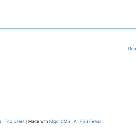
Rep
d
|
Top Users
| Made with
Kliqqi CMS
|
All RSS Feeds