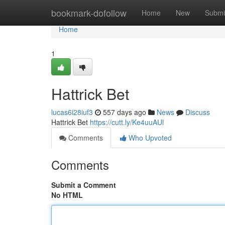
Home
bookmark-dofollow
Home
New
Submi
Home
1
Hattrick Bet
lucas6i28iuf3
557 days ago
News
Discuss
Hattrick Bet
https://cutt.ly/Ke4uuAUl
Comments
Who Upvoted
Comments
Submit a Comment
No HTML