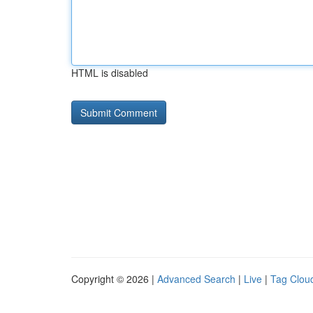
HTML is disabled
Copyright © 2026 |
Advanced Search
|
Live
|
Tag Clou