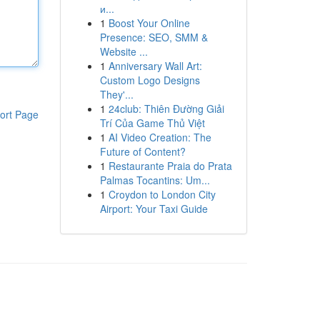
и...
1
Boost Your Online
Presence: SEO, SMM &
Website ...
1
Anniversary Wall Art:
Custom Logo Designs
They'...
1
24club: Thiên Đường Giải
ort Page
Trí Của Game Thủ Việt
1
AI Video Creation: The
Future of Content?
1
Restaurante Praia do Prata
Palmas Tocantins: Um...
1
Croydon to London City
Airport: Your Taxi Guide