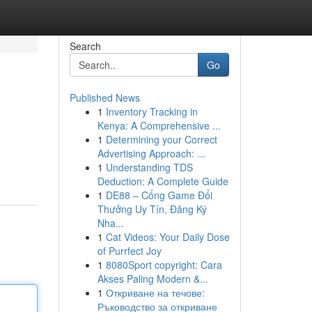
Search
Go
Published News
1
Inventory Tracking in
Kenya: A Comprehensive ...
1
Determining your Correct
Advertising Approach: ...
1
Understanding TDS
Deduction: A Complete Guide
1
DE88 – Cổng Game Đổi
Thưởng Uy Tín, Đăng Ký
Nha...
1
Cat Videos: Your Daily Dose
of Purrfect Joy
1
8080Sport copyright: Cara
Akses Paling Modern &...
1
Откриване на течове:
Ръководство за откриване