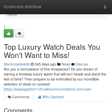
Home
bookmark-dofollow
Togg
navi
Home
1
Top Luxury Watch Deals You
Won't Want to Miss!
lilianhcrq494406
545 days ago
News
Discuss
Are you a connoisseur of fine timepieces? Do you dream of
owning a timeless luxury watch that will turn heads and stand the
test of time? Then prepare to be enthralled by our incredible
selection of deals on coveted
https://lewysagdv541125.wikicommunications.com/user
Comments
Who Upvoted
Comments