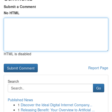
Submit a Comment
No HTML
HTML is disabled
Report Page
Search
Go
Published News
1
Discover the Ideal Digital Internet Company...
1
Releasing Benefit: Your Overview to Artificial ...