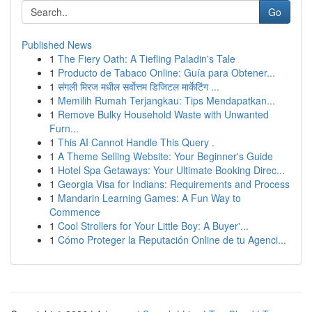
Go
Published News
1
The Fiery Oath: A Tiefling Paladin's Tale
1
Producto de Tabaco Online: Guía para Obtener...
1
संगली मिरज मधील सर्वोत्तम डिजिटल मार्केटिंग ...
1
Memilih Rumah Terjangkau: Tips Mendapatkan...
1
Remove Bulky Household Waste with Unwanted
Furn...
1
This AI Cannot Handle This Query .
1
A Theme Selling Website: Your Beginner's Guide
1
Hotel Spa Getaways: Your Ultimate Booking Direc...
1
Georgia Visa for Indians: Requirements and Process
1
Mandarin Learning Games: A Fun Way to
Commence
1
Cool Strollers for Your Little Boy: A Buyer'...
1
Cómo Proteger la Reputación Online de tu Agenci...