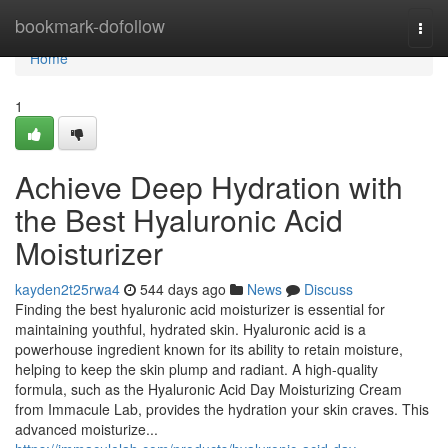
Home
bookmark-dofollow
Togg
navi
Home
1
Achieve Deep Hydration with
the Best Hyaluronic Acid
Moisturizer
kayden2t25rwa4
544 days ago
News
Discuss
Finding the best hyaluronic acid moisturizer is essential for
maintaining youthful, hydrated skin. Hyaluronic acid is a
powerhouse ingredient known for its ability to retain moisture,
helping to keep the skin plump and radiant. A high-quality
formula, such as the Hyaluronic Acid Day Moisturizing Cream
from Immacule Lab, provides the hydration your skin craves. This
advanced moisturize...