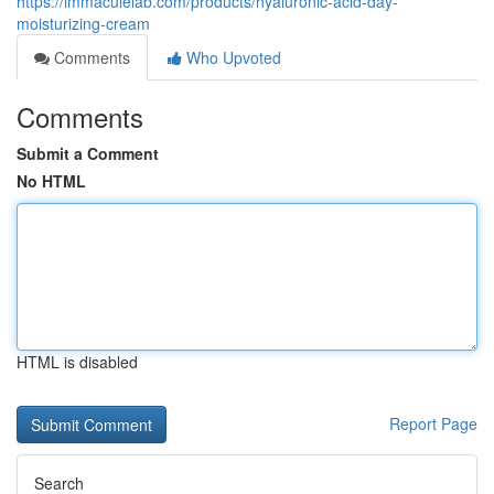
https://immaculelab.com/products/hyaluronic-acid-day-
moisturizing-cream
Comments
Who Upvoted
Comments
Submit a Comment
No HTML
HTML is disabled
Report Page
Search