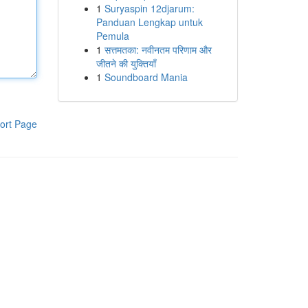
1
Suryaspin 12djarum:
Panduan Lengkap untuk
Pemula
1
सत्तमतका: नवीनतम परिणाम और
जीतने की युक्तियाँ
1
Soundboard Mania
ort Page