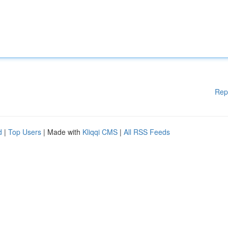
Rep
d
|
Top Users
| Made with
Kliqqi CMS
|
All RSS Feeds