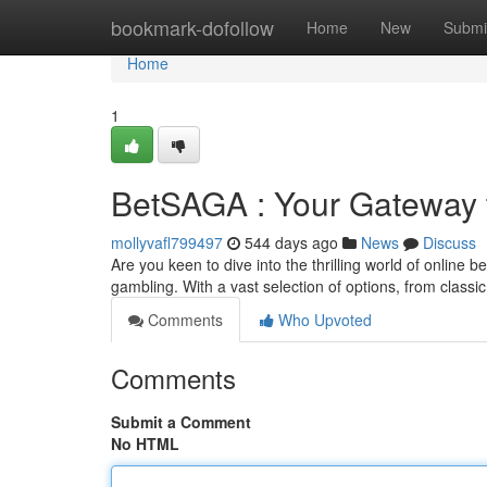
Home
bookmark-dofollow
Home
New
Submi
Home
1
BetSAGA : Your Gateway t
mollyvafl799497
544 days ago
News
Discuss
Are you keen to dive into the thrilling world of online 
gambling. With a vast selection of options, from classic
Comments
Who Upvoted
Comments
Submit a Comment
No HTML