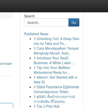
Search
Go
Published News
1
Unlocking 7oh: A Deep Dive
into its Tabs and Po...
1
Cara Mendapatkan Tempat
Menginap Murah, Kost...
1
Introduce Your SaaS
Business: A White Label ...
com/user
1
Tap Into Your Abilities:
Motivational Reels for...
1
99exch: Get Started with a
New ID
1
Dijital Pazarlama Eğitiminde
Uzmanlaşmanın Yolları
1
gt345: ดื่มด่ำประสบการณ์
การเดิมพัน ที่โดดเด่น
1
Top J-Pop Hub