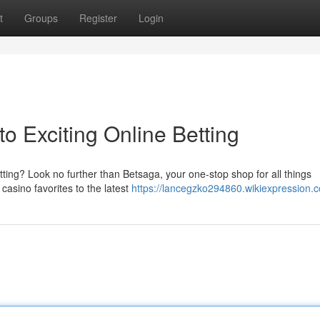
t
Groups
Register
Login
o Exciting Online Betting
betting? Look no further than Betsaga, your one-stop shop for all things
 casino favorites to the latest
https://lancegzko294860.wikiexpression.