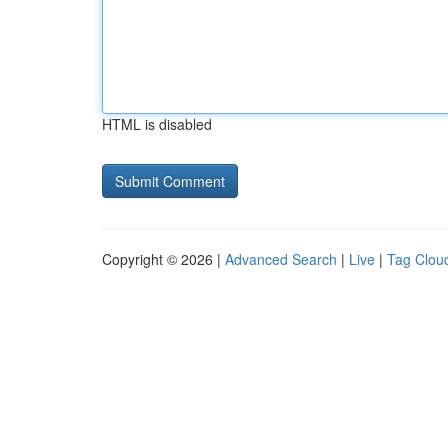
HTML is disabled
Copyright © 2026 |
Advanced Search
|
Live
|
Tag Clou