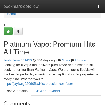
Home
bookmark-dofollow
Togg
navi
Home
1
Platinum Vape: Premium Hits
All Time
finnianjuma051459
536 days ago
News
Discuss
Looking for a vape that delivers pure flavor and a smooth hit?
Look no further than Platinum Vape. We craft our e-liquids with
the best ingredients, ensuring an exceptional vaping experience
every time. Whether you're
https://jayfwcg020605.wikiexpression.com/user
Comments
Who Upvoted
Comments