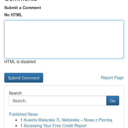
Submit a Comment
No HTML
HTML is disabled
Report Page
Search
Go
Published News
1
Kuweta Malarska 7L Niebieska – Nowa z Plombą
1
Accessing Your Free Credit Report