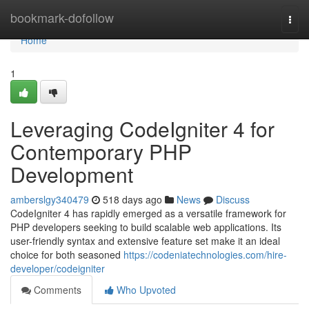
Home
bookmark-dofollow
Togg
navi
Home
1
Leveraging CodeIgniter 4 for
Contemporary PHP
Development
amberslgy340479
518 days ago
News
Discuss
CodeIgniter 4 has rapidly emerged as a versatile framework for
PHP developers seeking to build scalable web applications. Its
user-friendly syntax and extensive feature set make it an ideal
choice for both seasoned
https://codeniatechnologies.com/hire-
developer/codeigniter
Comments
Who Upvoted