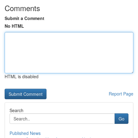
Comments
Submit a Comment
No HTML
HTML is disabled
Report Page
Search
Go
Published News