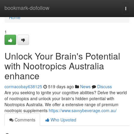
Home
bookmark-dofollow
Togg
navi
Home
1
Unlock Your Brain's Potential
with Nootropics Australia
enhance
cormacobay638125
519 days ago
News
Discuss
Are you seeking to ignite your cognitive abilities? Delve the world
of nootropics and unlock your brain's hidden potential with
Nootropics Australia. We offer a extensive range of premium
nootropic supplements
https://www.savvybeverage.com.au/
Comments
Who Upvoted