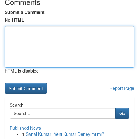
Comments
Submit a Comment
No HTML
HTML is disabled
Report Page
Search
Go
Published News
1
Sanal Kumar: Yeni Kumar Deneyimi mi?