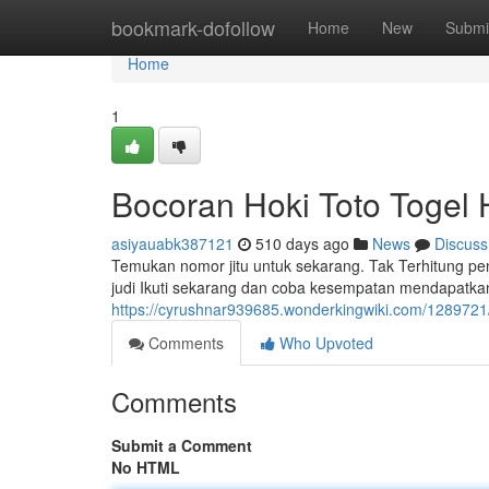
Home
bookmark-dofollow
Home
New
Submi
Home
1
Bocoran Hoki Toto Togel H
asiyauabk387121
510 days ago
News
Discuss
Temukan nomor jitu untuk sekarang. Tak Terhitung p
judi Ikuti sekarang dan coba kesempatan mendapatkan 
https://cyrushnar939685.wonderkingwiki.com/1289721/
Comments
Who Upvoted
Comments
Submit a Comment
No HTML