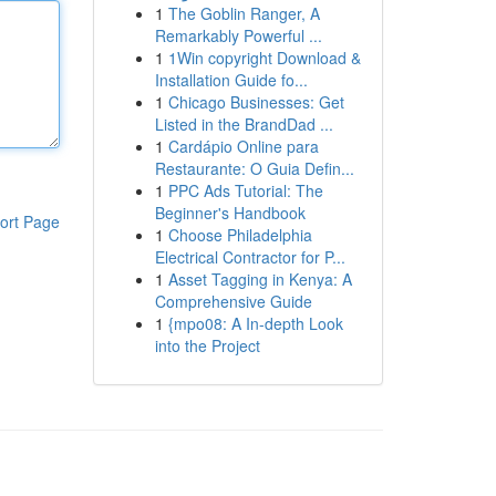
1
The Goblin Ranger, A
Remarkably Powerful ...
1
1Win copyright Download &
Installation Guide fo...
1
Chicago Businesses: Get
Listed in the BrandDad ...
1
Cardápio Online para
Restaurante: O Guia Defin...
1
PPC Ads Tutorial: The
Beginner's Handbook
ort Page
1
Choose Philadelphia
Electrical Contractor for P...
1
Asset Tagging in Kenya: A
Comprehensive Guide
1
{mpo08: A In-depth Look
into the Project