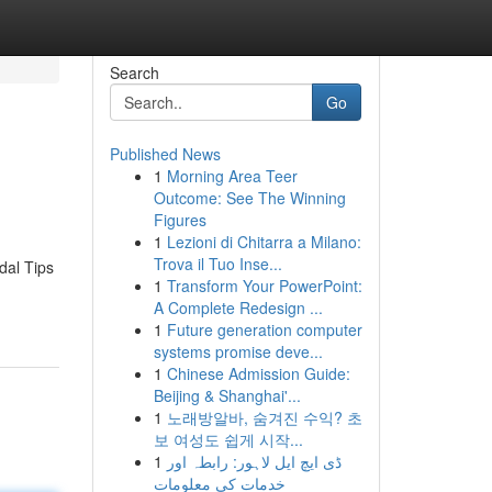
Search
Go
Published News
1
Morning Area Teer
Outcome: See The Winning
Figures
1
Lezioni di Chitarra a Milano:
Trova il Tuo Inse...
dal Tips
1
Transform Your PowerPoint:
A Complete Redesign ...
1
Future generation computer
systems promise deve...
1
Chinese Admission Guide:
Beijing & Shanghai'...
1
노래방알바, 숨겨진 수익? 초
보 여성도 쉽게 시작...
1
ڈی ایچ ایل لاہور: رابطہ اور
خدمات کی معلومات