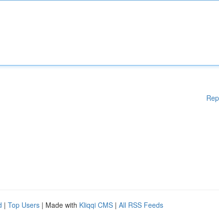
Rep
d
|
Top Users
| Made with
Kliqqi CMS
|
All RSS Feeds