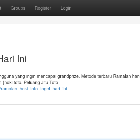
t
Groups
Register
Login
ari Ini
engguna yang ingin mencapai grandprize. Metode terbaru Ramalan han
{hoki toto. Peluang Jitu Toto
ramalan_hoki_toto_togel_hari_ini