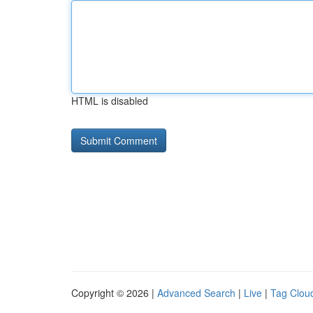
HTML is disabled
Copyright © 2026 |
Advanced Search
|
Live
|
Tag Clou