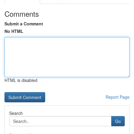
Comments
Submit a Comment
No HTML
HTML is disabled
Report Page
Search
Go