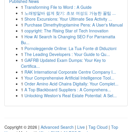
Published News
1
Transforming File to Word : A Guide
1
노래방알바 쉽게 찾기: 초보 여성도 가능한 꿀팁 ...
1
Shore Excursions: Your Ultimate Sea Activity ...
1
Purchase Dimethyltryptamine Pens: A User's Manual
1
copyright: The Rising Star of Tech Innovation
1
How AI Search Is Changing SEO For Parramatta
Bu...
1
Pornoleggende Online: La Tua Fonte di Diduzioni
1
The Leading Developers : Your Guide to Qu...
1
GAFRB Updated Exam Dumps: Your Key to
Certifica...
1
RAK International Corporate Centre Company I...
1
Your Comprehensive Artificial Intelligence Tool...
1
Order Amino Acid Chains Digitally: Your Complet...
1
A Top Blackboard Suppliers : A Comprehens...
1
Unlocking Weston's Real Estate Potential: A Sel...
Copyright © 2026 |
Advanced Search
|
Live
|
Tag Cloud
|
Top