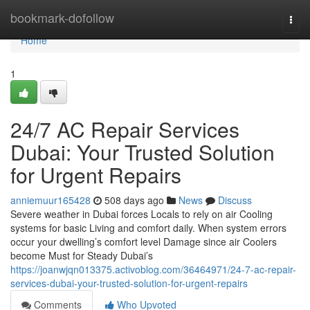
Home
bookmark-dofollow
Togg
navi
Home
1
24/7 AC Repair Services
Dubai: Your Trusted Solution
for Urgent Repairs
anniemuur165428
508 days ago
News
Discuss
Severe weather in Dubai forces Locals to rely on air Cooling
systems for basic Living and comfort daily. When system errors
occur your dwelling’s comfort level Damage since air Coolers
become Must for Steady Dubai’s
https://joanwjqn013375.activoblog.com/36464971/24-7-ac-repair-
services-dubai-your-trusted-solution-for-urgent-repairs
Comments
Who Upvoted