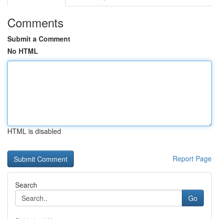
Comments
Submit a Comment
No HTML
HTML is disabled
Report Page
Search
Go