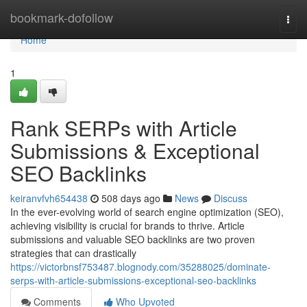
Home
bookmark-dofollow
Togg
navi
Home
1
Rank SERPs with Article
Submissions & Exceptional
SEO Backlinks
keiranvfvh654438
508 days ago
News
Discuss
In the ever-evolving world of search engine optimization (SEO),
achieving visibility is crucial for brands to thrive. Article
submissions and valuable SEO backlinks are two proven
strategies that can drastically
https://victorbnsf753487.blognody.com/35288025/dominate-
serps-with-article-submissions-exceptional-seo-backlinks
Comments
Who Upvoted