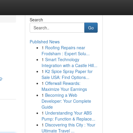
Search
Go
Published News
1
Roofing Repairs near
Frodsham : Expert Solu...
1
Smart Technology
Integration with a Castle Hill...
1
K2 Spice Spray Paper for
Sale USA: Find Options...
g-
1
Offerwall Rewards:
Maximize Your Earnings
1
Becoming a Web
Developer: Your Complete
Guide
1
Understanding Your ABS
Pump: Function & Replace...
1
Discovering this City : Your
Ultimate Travel ...