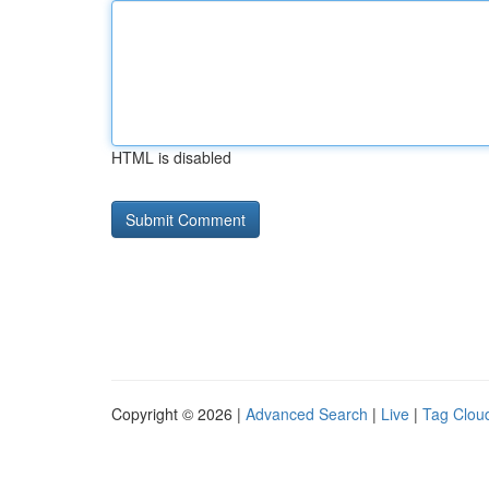
HTML is disabled
Copyright © 2026 |
Advanced Search
|
Live
|
Tag Clou