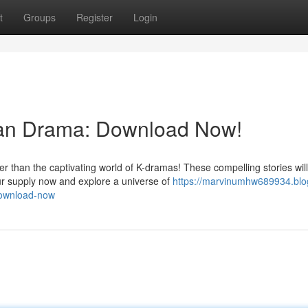
t
Groups
Register
Login
ean Drama: Download Now!
r than the captivating world of K-dramas! These compelling stories will
r supply now and explore a universe of
https://marvinumhw689934.blo
download-now