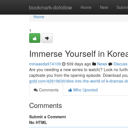
Home
bookmark-dofollow
Home
New
Submi
Home
1
Immerse Yourself in Kor
minaaeda974109
509 days ago
News
Discuss
Are you needing a new series to watch|? Look no furthe
captivate you from the opening episode. Download you
gold.com/42619630/dive-into-the-world-of-k-dramas-
Comments
Who Upvoted
Comments
Submit a Comment
No HTML