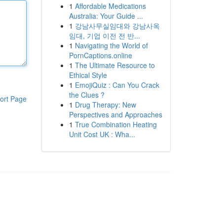
1
Affordable Medications
Australia: Your Guide ...
1
강남사무실임대와 강남사옥
임대, 기업 이전 전 반...
1
Navigating the World of
PornCaptions.online
1
The Ultimate Resource to
Ethical Style
1
EmojiQuiz : Can You Crack
the Clues ?
ort Page
1
Drug Therapy: New
Perspectives and Approaches
1
True Combination Heating
Unit Cost UK : Wha...