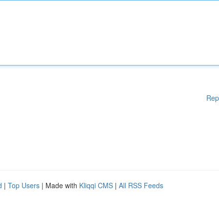
Rep
d
|
Top Users
| Made with
Kliqqi CMS
|
All RSS Feeds