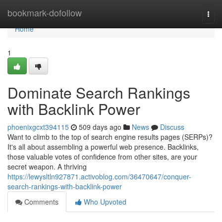
Home
bookmark-dofollow
Togg
navi
Home
1
Dominate Search Rankings
with Backlink Power
phoenixgcxt394115
509 days ago
News
Discuss
Want to climb to the top of search engine results pages (SERPs)?
It's all about assembling a powerful web presence. Backlinks,
those valuable votes of confidence from other sites, are your
secret weapon. A thriving
https://lewysltln927871.activoblog.com/36470647/conquer-
search-rankings-with-backlink-power
Comments
Who Upvoted