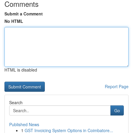
Comments
Submit a Comment
No HTML
HTML is disabled
Report Page
Search
Go
Published News
1
GST Invoicing System Options in Coimbatore...