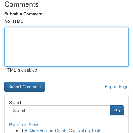
Comments
Submit a Comment
No HTML
HTML is disabled
Report Page
Search
Go
Published News
1
AI Quiz Builder: Create Captivating Tests ...