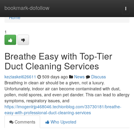
Home
bookmark-dofollow
Togg
navi
Home
1
Breathe Easy with Top-Tier
Duct Cleaning Services
keziaskei626611
509 days ago
News
Discuss
Breathing in clean air should be a given, not a luxury.
Unfortunately, indoor air can become contaminated with dust,
pollen, mold spores, and even pet dander. This can lead to allergy
symptoms, respiratory issues, and
https://imogenlrjp468046.techionblog.com/33730181/breathe-
easy-with-professional-duct-cleaning-services
Comments
Who Upvoted