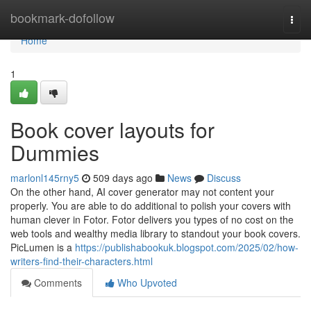
Home
bookmark-dofollow
Togg
navi
Home
1
Book cover layouts for
Dummies
marlonl145rny5
509 days ago
News
Discuss
On the other hand, AI cover generator may not content your
properly. You are able to do additional to polish your covers with
human clever in Fotor. Fotor delivers you types of no cost on the
web tools and wealthy media library to standout your book covers.
PicLumen is a
https://publishabookuk.blogspot.com/2025/02/how-
writers-find-their-characters.html
Comments
Who Upvoted