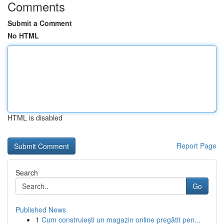
Comments
Submit a Comment
No HTML
HTML is disabled
Report Page
Search
Go
Published News
1
Cum construiești un magazin online pregătit pen...